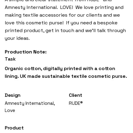
Amnesty International. LOVE! We love printing and
making textile accessories for our clients and we
love this cosmetic purse! If you need a bespoke
printed product, get in touch and we’ll talk through
your ideas.
Task
Organic cotton, digitally printed with a cotton
lining. UK made sustainable textile cosmetic purse.
Design
Client
Amnesty International,
RUDE®
Love
Product