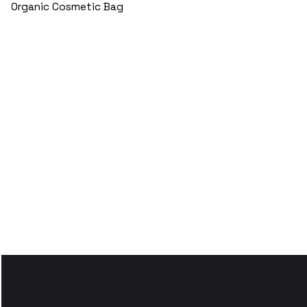
Organic Cosmetic Bag