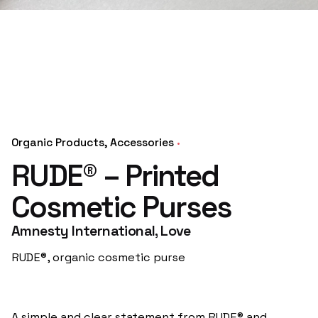
Organic Products
Accessories
RUDE® – Printed
Cosmetic Purses
Amnesty International, Love
RUDE®, organic cosmetic purse
A simple and clear statement from RUDE® and