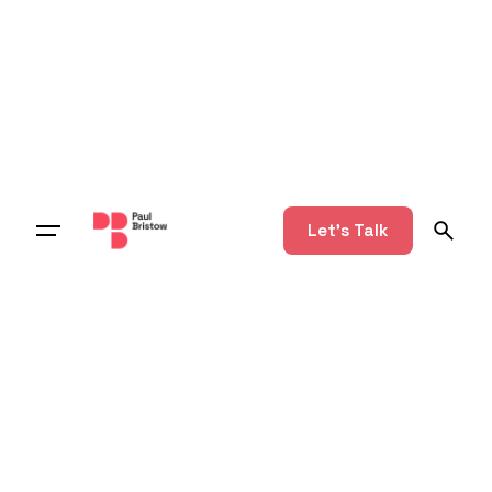
Let's Talk