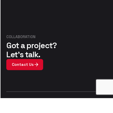
COLLABORATION
Got a project?
Let’s talk.
Contact Us
We’re a team of
printers, sewers and designers
who love creating textiles. Our team work hard to