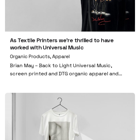
As Textile Printers we’re thrilled to have
worked with Universal Music
Organic Products
Apparel
Brian May – Back to Light Universal Music,
screen printed and DTG organic apparel and…