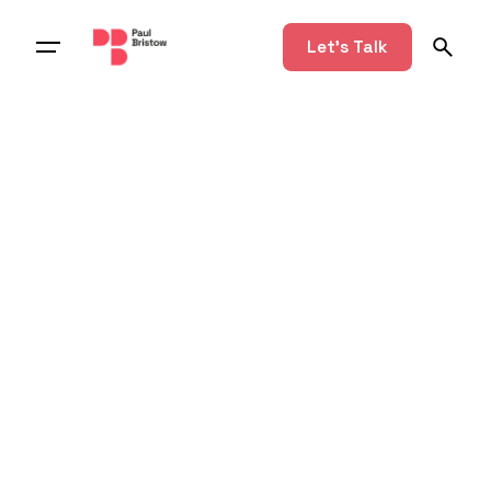
Let's Talk