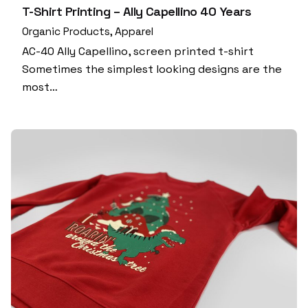
T-Shirt Printing – Ally Capellino 40 Years
Organic Products
Apparel
AC-40 Ally Capellino, screen printed t-shirt
Sometimes the simplest looking designs are the
most…