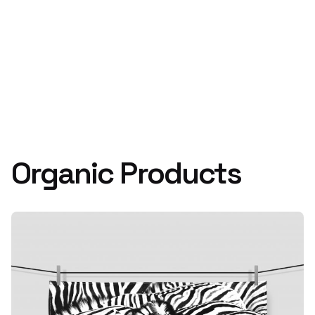
Organic Products