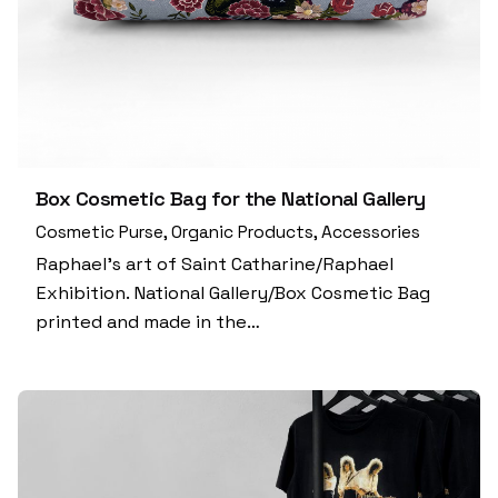
Box Cosmetic Bag for the National Gallery
Cosmetic Purse
Organic Products
Accessories
Raphael’s art of Saint Catharine/Raphael
Exhibition. National Gallery/Box Cosmetic Bag
printed and made in the…