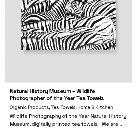
Natural History Museum – Wildlife
Photographer of the Year Tea Towels
Organic Products
Tea Towels
Home & Kitchen
Wildlife Photography of the Year Natural History
Museum, digitally printed tea towels. We are…