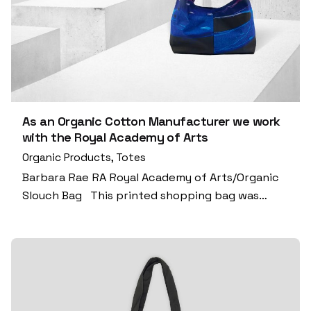
As an Organic Cotton Manufacturer we work
with the Royal Academy of Arts
Organic Products
Totes
Barbara Rae RA Royal Academy of Arts/Organic
Slouch Bag This printed shopping bag was…