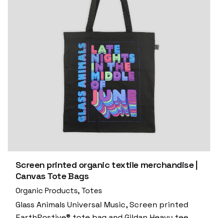
Screen printed organic textile merchandise |
Canvas Tote Bags
Organic Products
Totes
Glass Animals Universal Music, Screen printed
EarthPostive® tote bag and Gildan Heavy tee.