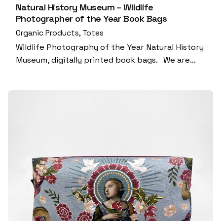
Natural History Museum – Wildlife
Photographer of the Year Book Bags
Organic Products
Totes
Wildlife Photography of the Year Natural History
Museum, digitally printed book bags. We are…