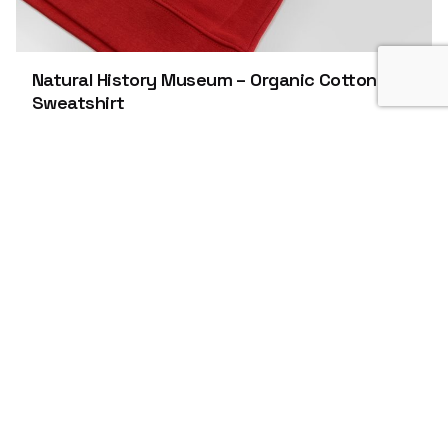
Natural History Museum – Organic Cotton
Sweatshirt
Organic Products
Apparel
Roarin’ Natural History Museum/Hand Printed T-
shirt This brilliant Christmas jumper was
printed with GOTS…