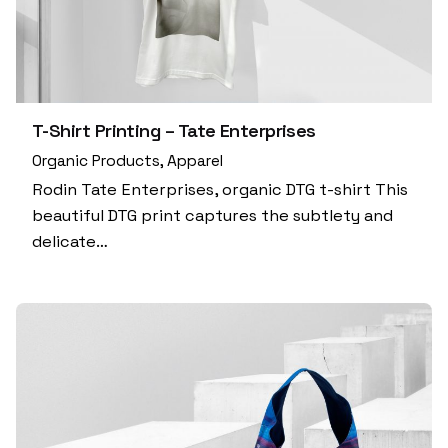
T-Shirt Printing – Tate Enterprises
Organic Products
Apparel
Rodin Tate Enterprises, organic DTG t-shirt This
beautiful DTG print captures the subtlety and
delicate…