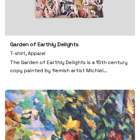
Garden of Earthly Delights
T-shirt
Apparel
The Garden of Earthly Delights is a 15th century
copy painted by flemish artist Michiel…