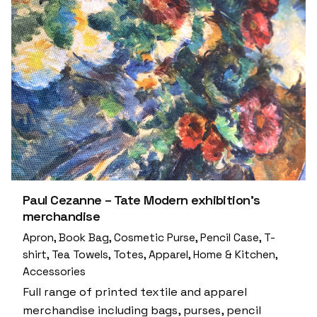
Paul Cezanne – Tate Modern exhibition’s
merchandise
Apron
Book Bag
Cosmetic Purse
Pencil Case
T-
shirt
Tea Towels
Totes
Apparel
Home & Kitchen
Accessories
Full range of printed textile and apparel
merchandise including bags, purses, pencil