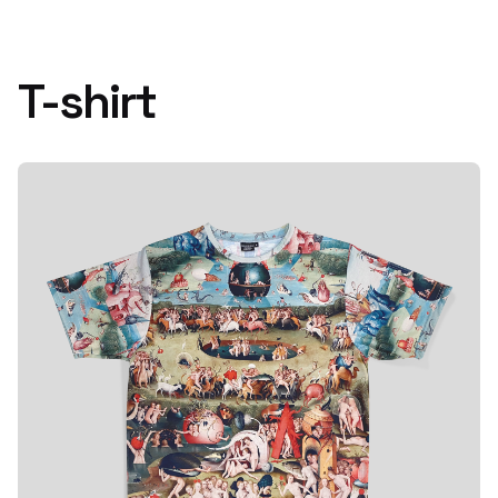
T-shirt