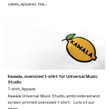
cases, apparel, tea…
Kawala, oversized t-shirt for Universal Music
Studio
T-shirt
Apparel
Kawala Universal Music Studio, embroidered and
screen printed oversized t-shirt. Lots of our
team…