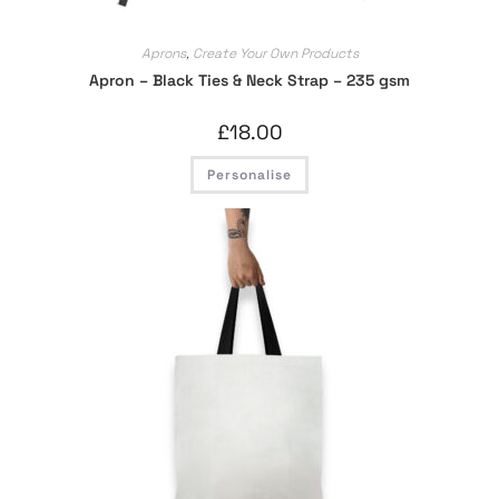
Aprons
,
Create Your Own Products
Apron – Black Ties & Neck Strap – 235 gsm
£
18.00
Personalise