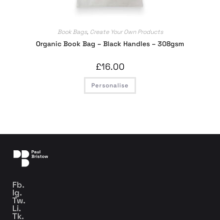
Book Bags
,
Create Your Own Products
Organic Book Bag – Black Handles – 308gsm
£
16.00
Personalise
Fb.
Ig.
Tw.
Li.
Tk.