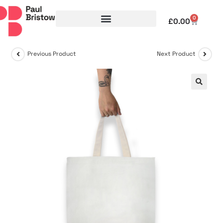
0
£
0.00
Previous Product
Next Product