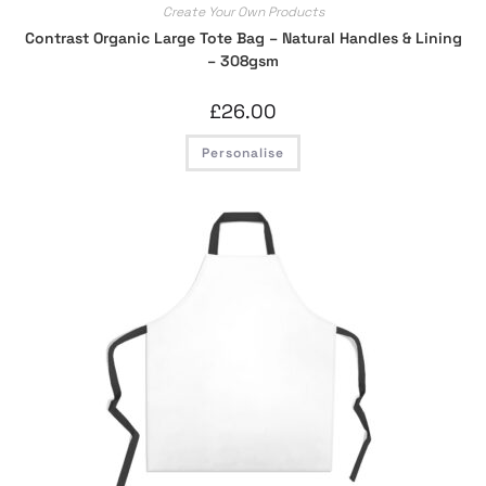
Create Your Own Products
Contrast Organic Large Tote Bag – Natural Handles & Lining
– 308gsm
£
26.00
Personalise