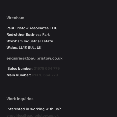
Wrexham
Paul Bristow Associates LTD.
Redwither Business Park
Wrexham Industrial Estate
Wales, LL13 9UL, UK
enquiries@paulbristow.co.uk
Sales Number:
01978 664 779
Main Number:
01978 664 779
Work inquiries
Interested in working with us?
enquiries@paulbristow.co.uk