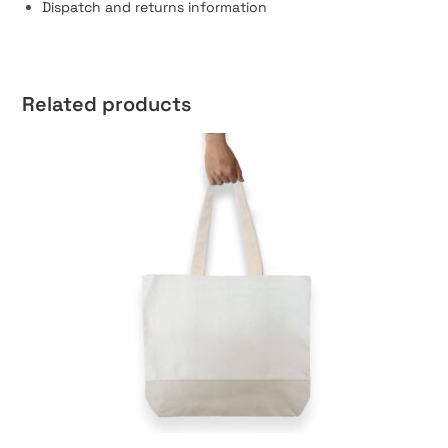
Dispatch and returns information
Related products