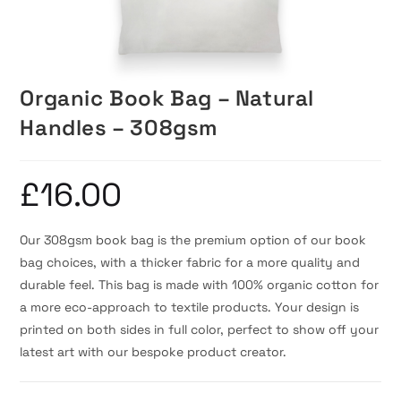
Organic Book Bag – Natural
Handles – 308gsm
£
16.00
Our 308gsm book bag is the premium option of our book
bag choices, with a thicker fabric for a more quality and
durable feel. This bag is made with 100% organic cotton for
a more eco-approach to textile products. Your design is
printed on both sides in full color, perfect to show off your
latest art with our bespoke product creator.