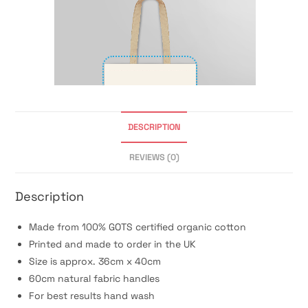
DESCRIPTION
REVIEWS (0)
Description
Made from 100% GOTS certified organic cotton
Printed and made to order in the UK
Size is approx. 36cm x 40cm
60cm natural fabric handles
For best results hand wash