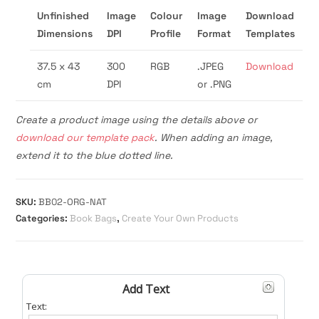
Unfinished
Image
Colour
Image
Download
Dimensions
DPI
Profile
Format
Templates
37.5 x 43
300
RGB
.JPEG
Download
cm
DPI
or .PNG
Create a product image using the details above or
download our template pack
. When adding an image,
extend it to the blue dotted line.
SKU:
BB02-ORG-NAT
Categories:
Book Bags
,
Create Your Own Products